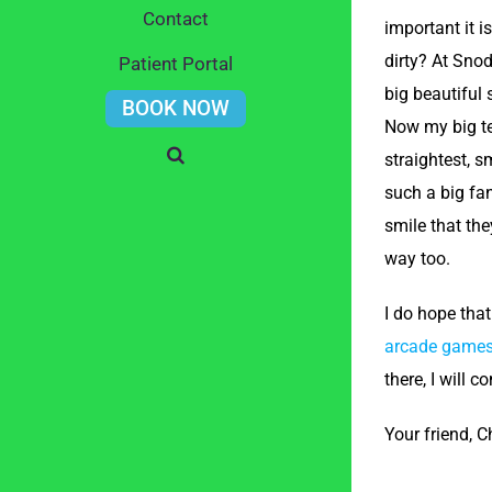
Contact
important it i
dirty? At Sno
Patient Portal
big beautiful 
BOOK NOW
Now my big te
straightest, s
such a big fan
smile that the
way too.
I do hope that
arcade game
there, I will
Your friend, 