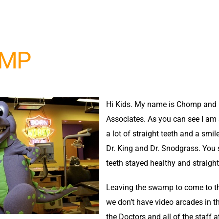
MP
Hi Kids. My name is Chomp and I
Associates. As you can see I am a 
a lot of straight teeth and a smi
Dr. King and Dr. Snodgrass. You 
teeth stayed healthy and straigh
Leaving the swamp to come to th
we don’t have video arcades in th
the Doctors and all of the staff 