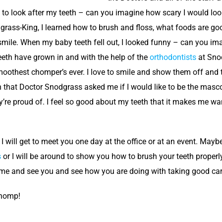
s to look after my teeth – can you imagine how scary I would look
dgrass-King, I learned how to brush and floss, what foods are go
smile. When my baby teeth fell out, I looked funny – can you ima
eth have grown in and with the help of the
orthodontists
at Snod
moothest chomper’s ever. I love to smile and show them off and te
 that Doctor Snodgrass asked me if I would like to be the mascot,
y’re proud of. I feel so good about my teeth that it makes me want
 I will get to meet you one day at the office or at an event. May
s
or I will be around to show you how to brush your teeth properly
 come and see you and see how you are doing with taking good car
Chomp!