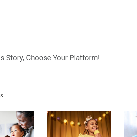
s Story, Choose Your Platform!
ts