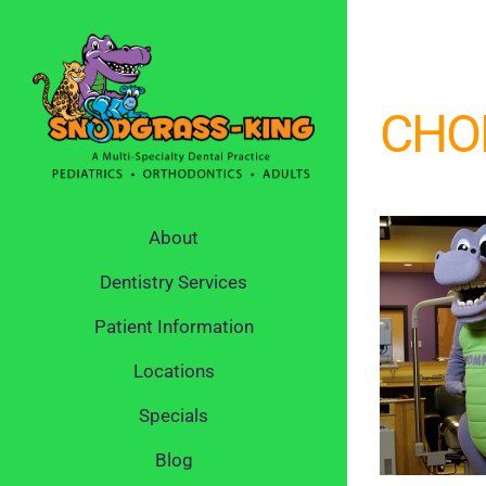
Skip
to
content
CHO
About
Dentistry Services
Patient Information
Locations
Specials
Blog