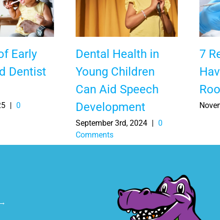
of Early
Dental Health in
7 R
d Dentist
Young Children
Hav
Can Aid Speech
Roo
Development
25
|
0
Novem
September 3rd, 2024
|
0
Comments
 →