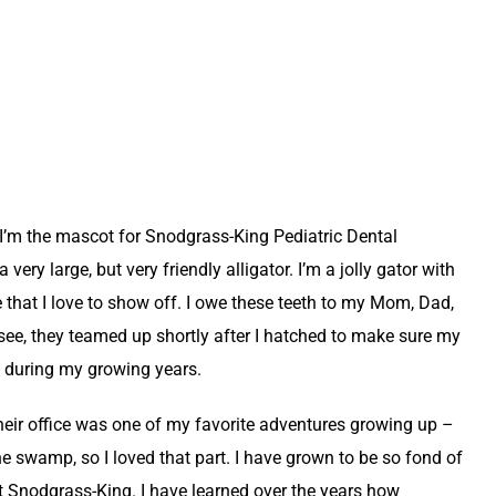
’m the mascot for Snodgrass-King Pediatric Dental
very large, but very friendly alligator. I’m a jolly gator with
le that I love to show off. I owe these teeth to my Mom, Dad,
see, they teamed up shortly after I hatched to make sure my
t during my growing years.
eir office was one of my favorite adventures growing up –
e swamp, so I loved that part. I have grown to be so fond of
at Snodgrass-King. I have learned over the years how