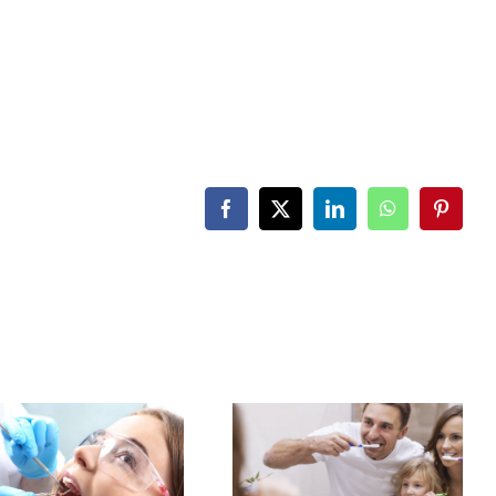
Facebook
X
LinkedIn
WhatsApp
Pintere