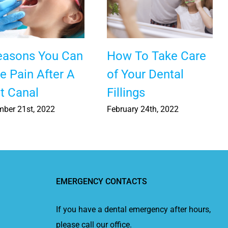
easons You Can
How To Take Care
e Pain After A
of Your Dental
t Canal
Fillings
ber 21st, 2022
February 24th, 2022
EMERGENCY CONTACTS
If you have a dental emergency after hours,
please call our office.