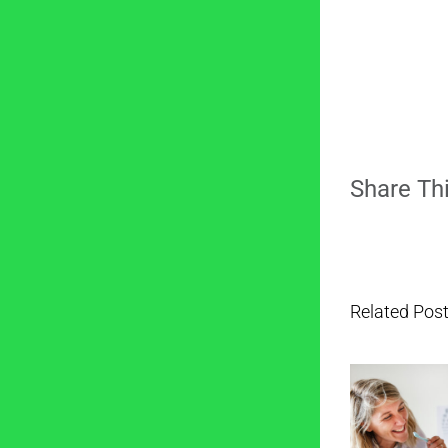
Share Thi
Related Pos