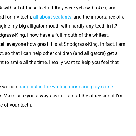
 with all of these teeth if they were yellow, broken, and
od for my teeth,
all about sealants
, and the importance of a
gine my big alligator mouth with hardly any teeth in it?
grass-King, I now have a full mouth of the whitest,
ll everyone how great it is at Snodgrass-King. In fact, I am
 so that I can help other children (and alligators) get a
 to smile all the time. I really want to help you feel that
be we can
hang out in the waiting room and play some
. Make sure you always ask if I am at the office and if I’m
e of your teeth.