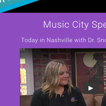
Music City Spe
LL
Today in Nashville with Dr. 
T
INGS
SBORO
Play