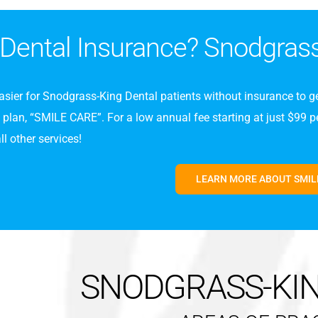
Dental Insurance? Snodgras
asier for Snodgrass-King Dental patients without insurance to ge
lan, “SMILE CARE”. For a low annual fee starting at just $99 per
l other services!
LEARN MORE ABOUT SMIL
SNODGRASS-KI