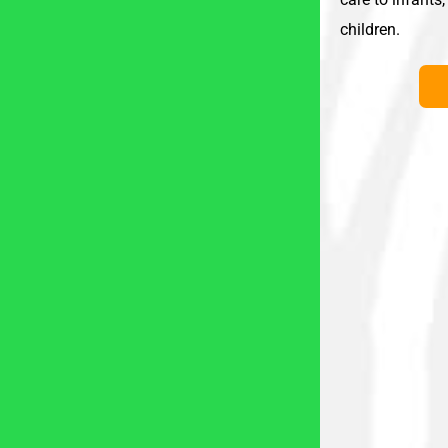
children.