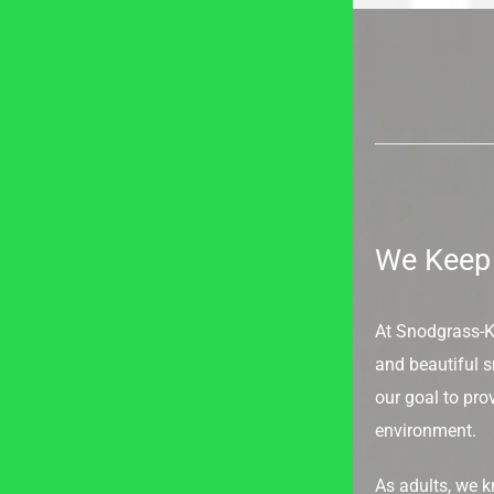
We Keep 
At Snodgrass-Kin
and beautiful sm
our goal to prov
environment.
As adults, we 