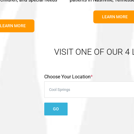
LEARN MORE
LEARN MORE
VISIT ONE OF OUR 4
Choose Your Location
*