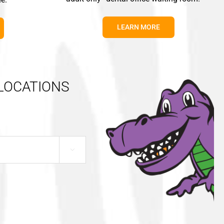
LEARN MORE
 LOCATIONS
