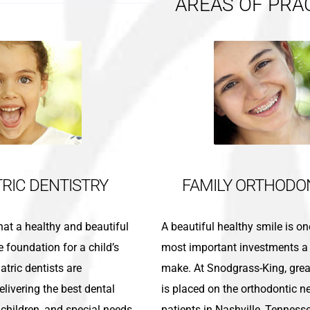
AREAS OF PRA
TRIC DENTISTRY
FAMILY ORTHODO
 that a healthy and beautiful
A beautiful healthy smile is on
e foundation for a child’s
most important investments a
atric dentists are
make. At Snodgrass-King, gre
livering the best dental
is placed on the orthodontic n
, children, and special needs
patients in Nashville, Tenness