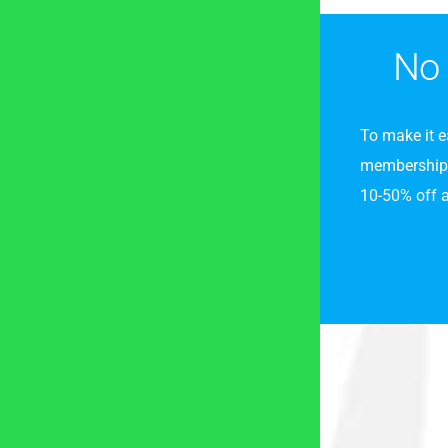
No 
To make it e
membership p
10-50% off al