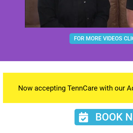
FOR MORE VIDEOS CLI
Now accepting TennCare with our Adu
BOOK 