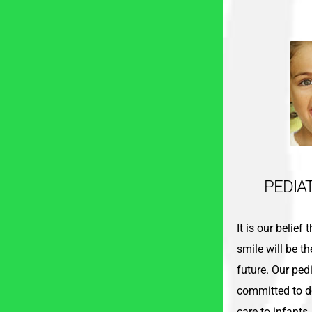
PEDIA
It is our belief
smile will be th
future. Our pedi
committed to de
care to infants