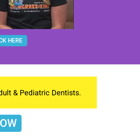
CK HERE
lt & Pediatric Dentists.
NOW