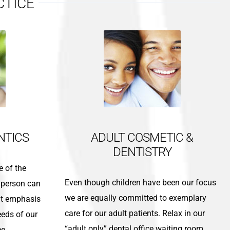
CTICE
NTICS
ADULT COSMETIC &
DENTISTRY
e of the
Even though children have been our focus
 person can
we are equally committed to exemplary
at emphasis
care for our adult patients. Relax in our
eeds of our
“adult only” dental office waiting room.
ee.