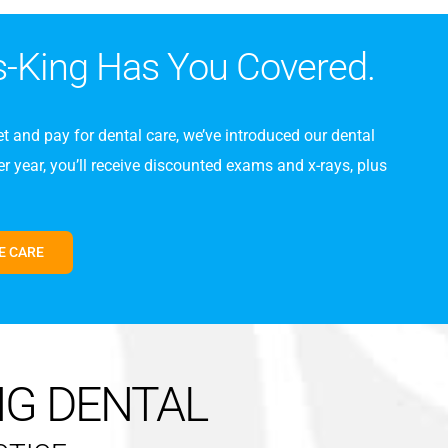
s-King Has You Covered.
t and pay for dental care, we’ve introduced our dental
 year, you’ll receive discounted exams and x-rays, plus
E CARE
NG DENTAL