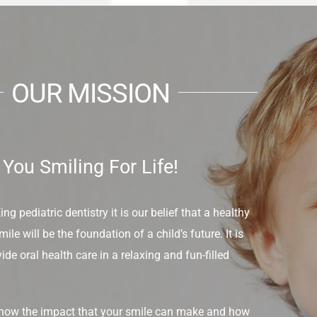
OUR MISSION
You Smiling For Life!
g pediatric dentistry it is our belief that a healthy
ile will be the foundation of a child’s future. It is
ide oral health care in a relaxing and fun-filled
know the impact that your smile can make and how