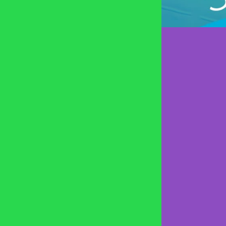
SPRING HI
MT. JULIE
COOL SPR
MURFREE