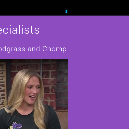
cialists
Snodgrass and Chomp