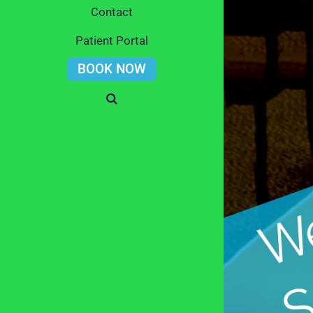
Contact
Patient Portal
BOOK NOW