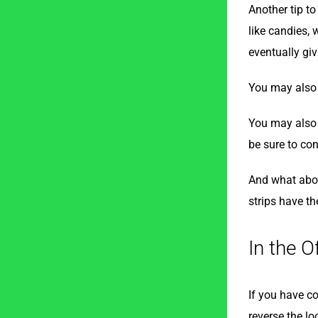
Another tip to
like candies, 
eventually giv
You may also w
You may also w
be sure to con
And what abou
strips have th
In the O
If you have co
reverse the lo