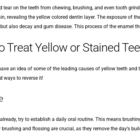
 tear on the teeth from chewing, brushing, and even tooth grindi
n, revealing the yellow colored dentin layer. The exposure of the 
, but also decay and gum disease. This process of the enamel thi
 Treat Yellow or Stained Tee
ve an idea of some of the leading causes of yellow teeth and tee
 ways to reverse it!
e
 already, try to establish a daily oral routine. This means brushin
y brushing and flossing are crucial, as they remove the day’s bu