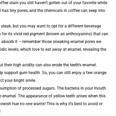
ffee stain you still haven’t gotten out of your favorite white
has tiny pores, and the chemicals in coffee can seep into
 steak, but you may want to opt for a different beverage
 for its vivid red pigment (known as anthocyanins) that can
ily absorb it – remember those sneaking enamel pores we
cidic levels, which love to eat away at enamel, revealing the
ut their high acidity can also erode the teeth’s enamel.
elp support gum health. So, you can still enjoy a few orange
t your bright smile.
sumption of processed sugars. The bacteria in your mouth
e enamel. The appearance of yellow teeth arises when this
lowish hue no one wants! This is why it’s best to avoid or
!