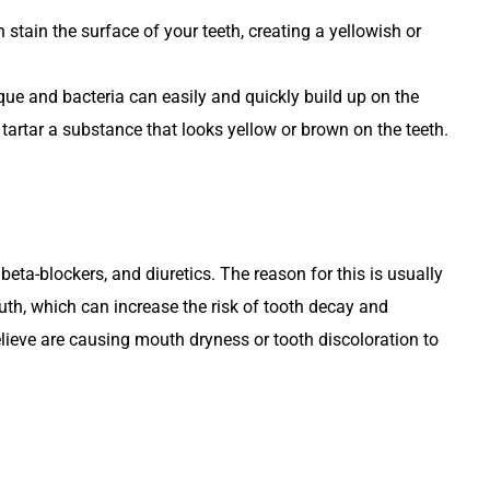
 stain the surface of your teeth, creating a yellowish or
que and bacteria can easily and quickly build up on the
 tartar a substance that looks yellow or brown on the teeth.
eta-blockers, and diuretics. The reason for this is usually
uth, which can increase the risk of tooth decay and
believe are causing mouth dryness or tooth discoloration to