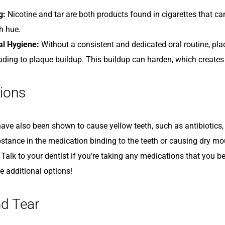
g:
Nicotine and tar are both products found in cigarettes that can
h hue.
al Hygiene:
Without a consistent and dedicated oral routine, pla
eading to plaque buildup. This buildup can harden, which creates
ions
ve also been shown to cause yellow teeth, such as antibiotics, b
bstance in the medication binding to the teeth or causing dry mo
 Talk to your dentist if you’re taking any medications that you 
e additional options!
d Tear