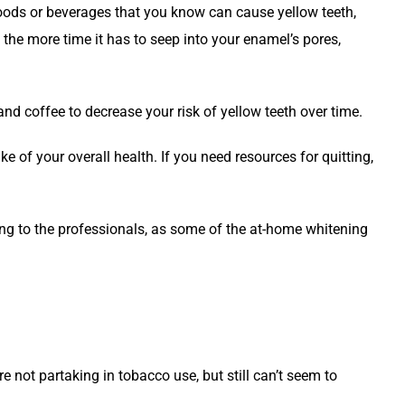
 foods or beverages that you know can cause yellow teeth,
h, the more time it has to seep into your enamel’s pores,
and coffee to decrease your risk of yellow teeth over time.
 of your overall health. If you need resources for quitting,
ning to the professionals, as some of the at-home whitening
re not partaking in tobacco use, but still can’t seem to