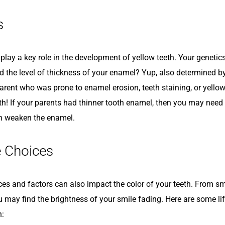
s
play a key role in the development of yellow teeth. Your genetics
d the level of thickness of your enamel? Yup, also determined by
arent who was prone to enamel erosion, teeth staining, or yellow
lth! If your parents had thinner tooth enamel, then you may need
n weaken the enamel.
e Choices
ices and factors can also impact the color of your teeth. From s
u may find the brightness of your smile fading. Here are some li
h: