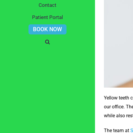
Contact
Patient Portal
BOOK NOW
Yellow teeth 
our office. Th
while also res
The team at
S