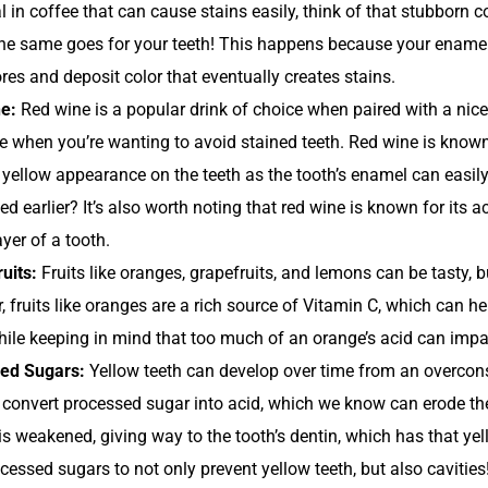
 in coffee that can cause stains easily, think of that stubborn co
the same goes for your teeth! This happens because your enamel 
res and deposit color that eventually creates stains.
e:
Red wine is a popular drink of choice when paired with a nice
e when you’re wanting to avoid stained teeth. Red wine is known
 yellow appearance on the teeth as the tooth’s enamel can eas
d earlier? It’s also worth noting that red wine is known for its a
ayer of a tooth.
ruits:
Fruits like oranges, grapefruits, and lemons can be tasty, b
 fruits like oranges are a rich source of Vitamin C, which can h
hile keeping in mind that too much of an orange’s acid can impac
ed Sugars:
Yellow teeth can develop over time from an overcon
 convert processed sugar into acid, which we know can erode th
s weakened, giving way to the tooth’s dentin, which has that yel
ocessed sugars to not only prevent yellow teeth, but also cavities