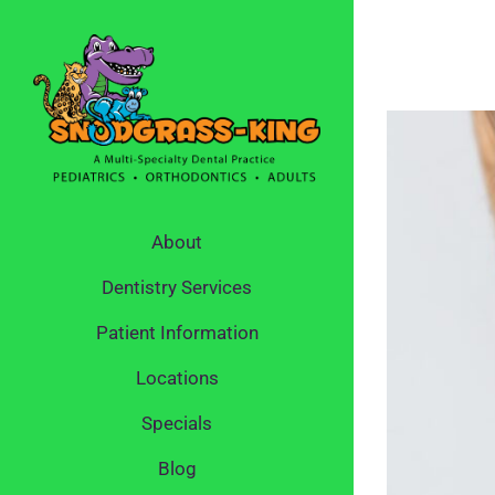
Skip
to
content
About
Dentistry Services
Patient Information
Locations
Specials
Blog