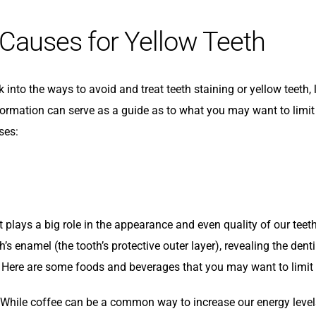
 Causes for Yellow Teeth
k into the ways to avoid and treat teeth staining or yellow teet
formation can serve as a guide as to what you may want to limit 
ses:
t plays a big role in the appearance and even quality of our teet
h’s enamel (the tooth’s protective outer layer), revealing the dent
 Here are some foods and beverages that you may want to limit i
While coffee can be a common way to increase our energy levels, 