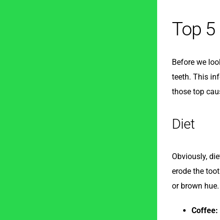
Top 5
Before we loo
teeth. This in
those top cau
Diet
Obviously, die
erode the toot
or brown hue.
Coffee: