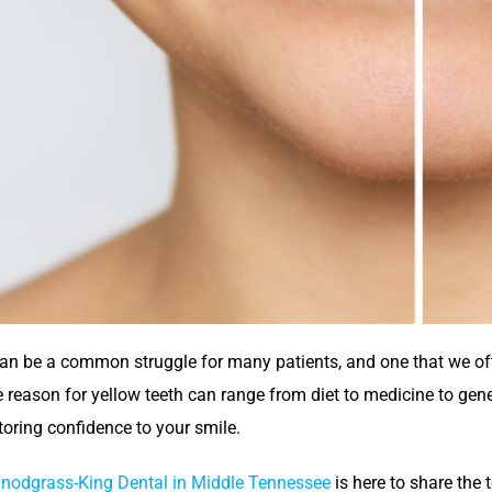
can be a common struggle for many patients, and one that we oft
e reason for yellow teeth can range from diet to medicine to genet
toring confidence to your smile.
nodgrass-King Dental in Middle Tennessee
is here to share the