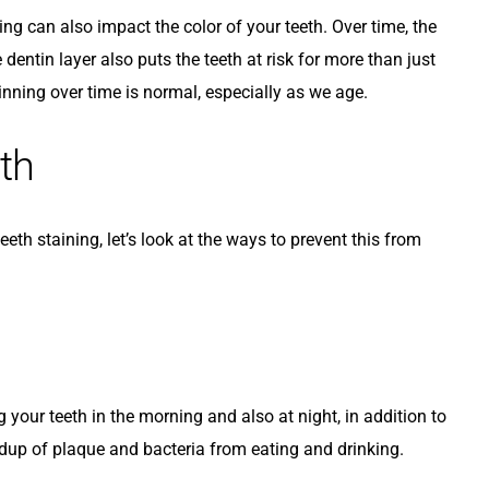
ng can also impact the color of your teeth. Over time, the
dentin layer also puts the teeth at risk for more than just
nning over time is normal, especially as we age.
th
th staining, let’s look at the ways to prevent this from
g your teeth in the morning and also at night, in addition to
ildup of plaque and bacteria from eating and drinking.