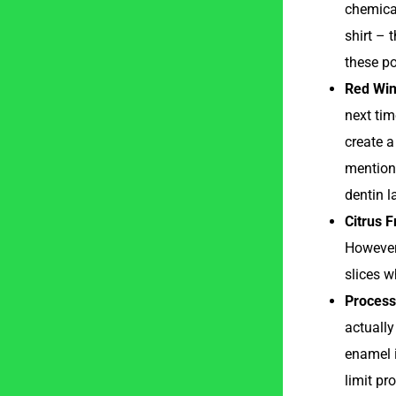
chemical
shirt – 
these po
Red Win
next tim
create a
mentione
dentin l
Citrus F
However,
slices w
Process
actually
enamel i
limit pr