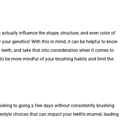
 actually influence the shape, structure, and even color of
 your genetics! With this in mind, it can be helpful to know
 teeth, and take that into consideration when it comes to
 to be more mindful of your brushing habits and limit the
moking to going a few days without consistently brushing
festyle choices that can impact your teeth’s enamel, leading