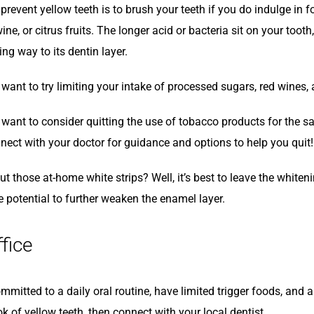
 prevent yellow teeth is to brush your teeth if you do indulge in
wine, or citrus fruits. The longer acid or bacteria sit on your toot
ing way to its dentin layer.
ant to try limiting your intake of processed sugars, red wines, 
ant to consider quitting the use of tobacco products for the sake
nect with your doctor for guidance and options to help you quit!
t those at-home white strips? Well, it’s best to leave the white
e potential to further weaken the enamel layer.
ffice
mmitted to a daily oral routine, have limited trigger foods, and a
ok of yellow teeth, then connect with your local dentist.