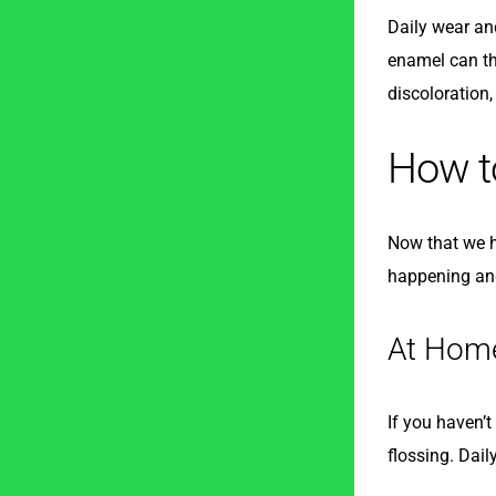
Daily wear and
enamel can thi
discoloration
How to
Now that we ha
happening and
At Hom
If you haven’t
flossing. Dail