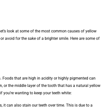
h, let’s look at some of the most common causes of yellow
or avoid for the sake of a brighter smile. Here are some of
h. Foods that are high in acidity or highly pigmented can
in, or the middle layer of the tooth that has a natural yellow
f you’re wanting to keep your teeth white:
it can also stain our teeth over time. This is due to a