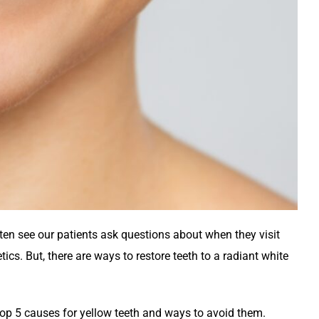
en see our patients ask questions about when they visit
ics. But, there are ways to restore teeth to a radiant white
 top 5 causes for yellow teeth and ways to avoid them.