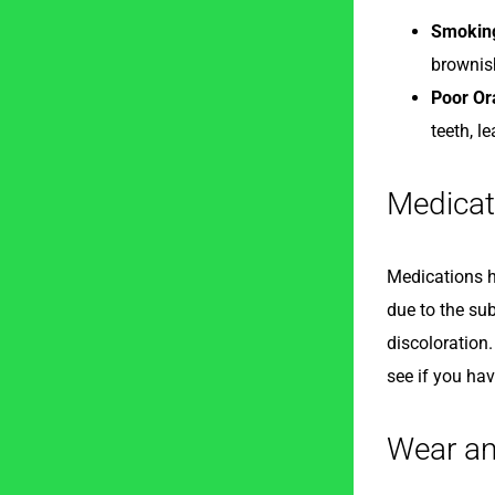
Smokin
brownis
Poor Or
teeth, l
Medicat
Medications ha
due to the su
discoloration.
see if you hav
Wear an