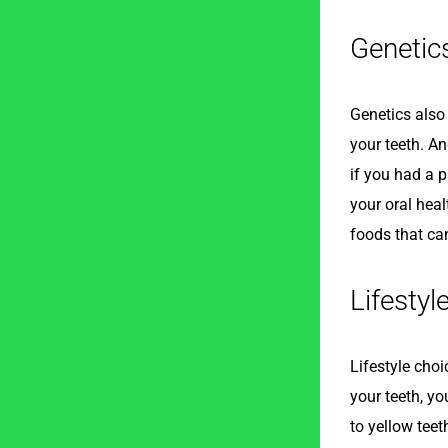
Genetic
Genetics also 
your teeth. An
if you had a p
your oral hea
foods that ca
Lifestyl
Lifestyle cho
your teeth, yo
to yellow teet