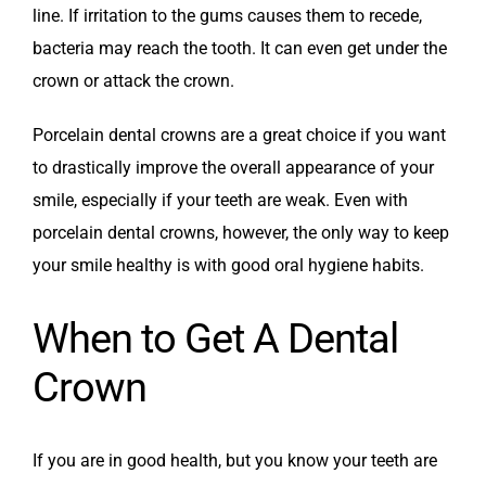
line. If irritation to the gums causes them to recede,
bacteria may reach the tooth. It can even get under the
crown or attack the crown.
Porcelain dental crowns are a great choice if you want
to drastically improve the overall appearance of your
smile, especially if your teeth are weak. Even with
porcelain dental crowns, however, the only way to keep
your smile healthy is with good oral hygiene habits.
When to Get A Dental
Crown
If you are in good health, but you know your teeth are