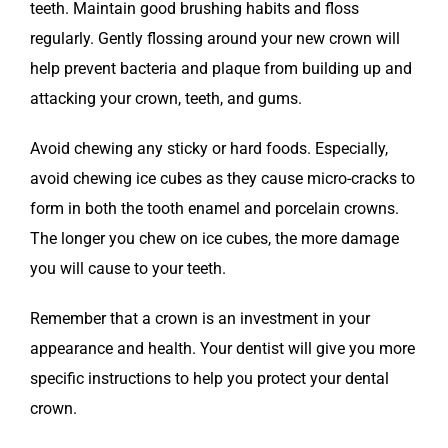
teeth. Maintain good brushing habits and floss
regularly. Gently flossing around your new crown will
help prevent bacteria and plaque from building up and
attacking your crown, teeth, and gums.
Avoid chewing any sticky or hard foods. Especially,
avoid chewing ice cubes as they cause micro-cracks to
form in both the tooth enamel and porcelain crowns.
The longer you chew on ice cubes, the more damage
you will cause to your teeth.
Remember that a crown is an investment in your
appearance and health. Your dentist will give you more
specific instructions to help you protect your dental
crown.