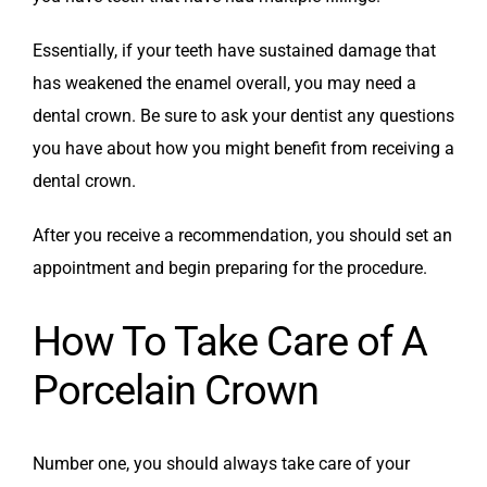
Essentially, if your teeth have sustained damage that
has weakened the enamel overall, you may need a
dental crown. Be sure to ask your dentist any questions
you have about how you might benefit from receiving a
dental crown.
After you receive a recommendation, you should set an
appointment and begin preparing for the procedure.
How To Take Care of A
Porcelain Crown
Number one, you should always take care of your