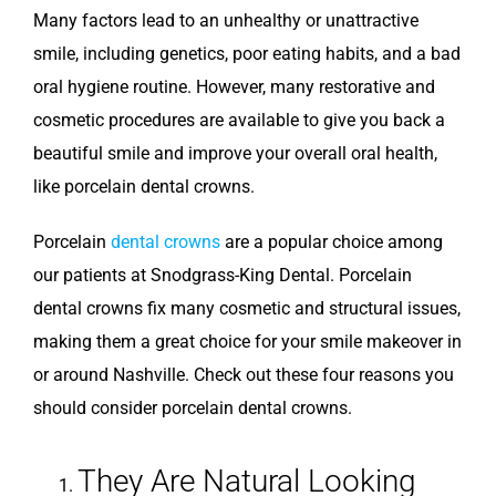
Many factors lead to an unhealthy or unattractive
smile, including genetics, poor eating habits, and a bad
oral hygiene routine. However, many restorative and
cosmetic procedures are available to give you back a
beautiful smile and improve your overall oral health,
like porcelain dental crowns.
Porcelain
dental crowns
are a popular choice among
our patients at Snodgrass-King Dental. Porcelain
dental crowns fix many cosmetic and structural issues,
making them a great choice for your smile makeover in
or around Nashville. Check out these four reasons you
should consider porcelain dental crowns.
They Are Natural Looking