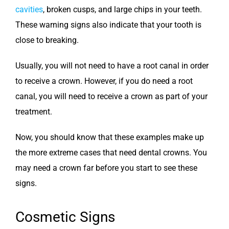
cavities
, broken cusps, and large chips in your teeth.
These warning signs also indicate that your tooth is
close to breaking.
Usually, you will not need to have a root canal in order
to receive a crown. However, if you do need a root
canal, you will need to receive a crown as part of your
treatment.
Now, you should know that these examples make up
the more extreme cases that need dental crowns. You
may need a crown far before you start to see these
signs.
Cosmetic Signs