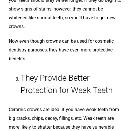
your teeth should stay whiter longer. If they do begin to
show signs of stains, however, they cannot be
whitened like normal teeth, so you’ll have to get new
crowns.
Now even though crowns can be used for cosmetic
dentistry purposes, they have even more protective
benefits.
They Provide Better
Protection for Weak Teeth
Ceramic crowns are ideal if you have weak teeth from
big cracks, chips, decay, fillings, etc. Weak teeth are
more likely to shatter because they have vulnerable