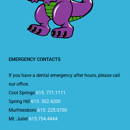
EMERGENCY CONTACTS
If you have a dental emergency after hours, please call
our office.
Cool Springs
615. 771.1111
Spring Hill
615. 302.4200
Murfreesboro
615. 225.0700
Mt. Juliet
615.754.4444