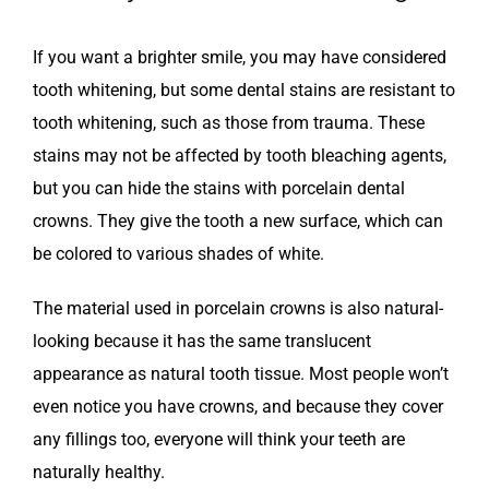
If you want a brighter smile, you may have considered
tooth whitening, but some dental stains are resistant to
tooth whitening, such as those from trauma. These
stains may not be affected by tooth bleaching agents,
but you can hide the stains with porcelain dental
crowns. They give the tooth a new surface, which can
be colored to various shades of white.
The material used in porcelain crowns is also natural-
looking because it has the same translucent
appearance as natural tooth tissue. Most people won’t
even notice you have crowns, and because they cover
any fillings too, everyone will think your teeth are
naturally healthy.