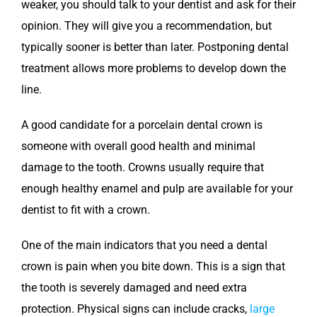
weaker, you should talk to your dentist and ask for their
opinion. They will give you a recommendation, but
typically sooner is better than later. Postponing dental
treatment allows more problems to develop down the
line.
A good candidate for a porcelain dental crown is
someone with overall good health and minimal
damage to the tooth. Crowns usually require that
enough healthy enamel and pulp are available for your
dentist to fit with a crown.
One of the main indicators that you need a dental
crown is pain when you bite down. This is a sign that
the tooth is severely damaged and need extra
protection. Physical signs can include cracks,
large