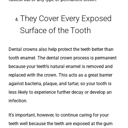
They Cover Every Exposed
Surface of the Tooth
Dental crowns also help protect the teeth better than
tooth enamel. The dental crown process is permanent
because your teeth’s natural enamel is removed and
replaced with the crown. This acts as a great barrier
against bacteria, plaque, and tartar, so your tooth is
less likely to experience further decay or develop an
infection.
It’s important, however, to continue caring for your
teeth well because the teeth are exposed at the gum