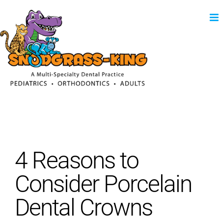
Skip
to
content
4 Reasons to
Consider Porcelain
Dental Crowns