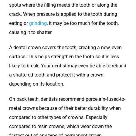
spots where the filling meets the tooth or along the
crack. When pressure is applied to the tooth during
eating or
grinding
, it may be too much for the tooth,
causing it to shatter.
A dental crown covers the tooth, creating a new, even
surface. This helps strengthen the tooth so it is less
likely to break. Your dentist may even be able to rebuild
a shattered tooth and protect it with a crown,
depending on its location.
On back teeth, dentists recommend porcelain-fused-to-
metal crowns because of their better durability when
compared to other types of crowns. Especially
compared to resin crowns, which wear down the
fastest out of any type of permanent crown.