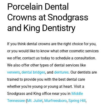
Porcelain Dental
Crowns at Snodgrass
and King Dentistry
If you think dental crowns are the right choice for you,
or you would like to know what other cosmetic services
we offer,
contact us today to schedule a consultation.
We also offer other types of dental services like
veneers
,
dental bridges
, and
dentures
. Our dentists are
trained to provide you with the best dental care
whether you’re young or young at heart. Visit a
Snodgrass and King office near you in
Middle
Tennessee
(
Mt. Juliet
,
Murfreesboro
,
Spring Hill
,