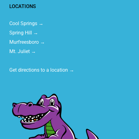
LOCATIONS
Cool Springs →
Spring Hill →
Murfreesboro →
Mt. Juliet →
Get directions to a location →