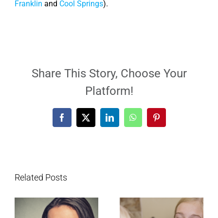
Franklin
and
Cool Springs
).
Share This Story, Choose Your
Platform!
Facebook
X
LinkedIn
WhatsApp
Pinterest
Related Posts