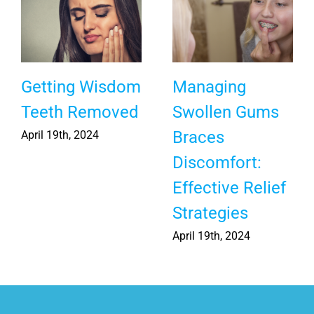
Causes for
Fun & Free
Yellow Teeth
Dental Hygiene
and How to
Apps for Kids
Avoid Them
March 14th, 2025
June 23rd, 2025
|
0
Comments