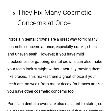
They Fix Many Cosmetic
Concerns at Once
Porcelain dental crowns are a great way to fix many
cosmetic concerns at once, especially cracks, chips,
and uneven teeth. However, if you have mild
crookedness or gapping, dental crowns can also make
your teeth look straight without actually moving them
like braces. This makes them a great choice if your
teeth are too weak from major decay for braces and/or
you have other cosmetic concerns too.
Porcelain dental crowns are also resistant to stains, so