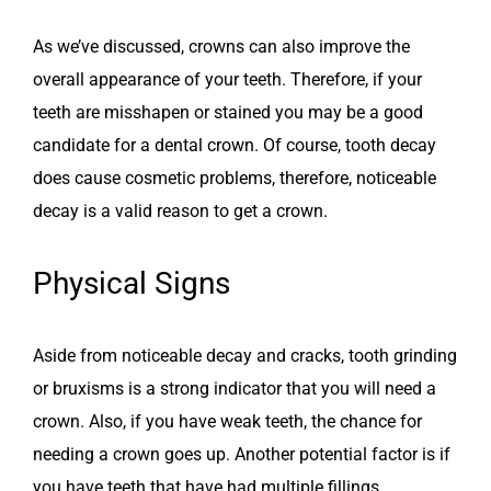
As we’ve discussed, crowns can also improve the
overall appearance of your teeth. Therefore, if your
teeth are misshapen or stained you may be a good
candidate for a dental crown. Of course, tooth decay
does cause cosmetic problems, therefore, noticeable
decay is a valid reason to get a crown.
Physical Signs
Aside from noticeable decay and cracks, tooth grinding
or bruxisms is a strong indicator that you will need a
crown. Also, if you have weak teeth, the chance for
needing a crown goes up. Another potential factor is if
you have teeth that have had multiple fillings.