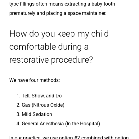
type fillings often means extracting a baby tooth
prematurely and placing a space maintainer.
How do you keep my child
comfortable during a
restorative procedure?
We have four methods:
Tell, Show, and Do
Gas (Nitrous Oxide)
Mild Sedation
General Anesthesia (In the Hospital)
In our practice, we use option #2 combined with option