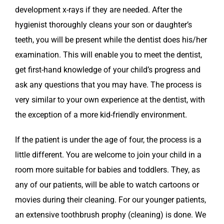
development x-rays if they are needed. After the
hygienist thoroughly cleans your son or daughter’s
teeth, you will be present while the dentist does his/her
examination. This will enable you to meet the dentist,
get first-hand knowledge of your child’s progress and
ask any questions that you may have. The process is
very similar to your own experience at the dentist, with
the exception of a more kid-friendly environment.
If the patient is under the age of four, the process is a
little different. You are welcome to join your child in a
room more suitable for babies and toddlers. They, as
any of our patients, will be able to watch cartoons or
movies during their cleaning. For our younger patients,
an extensive toothbrush prophy (cleaning) is done. We