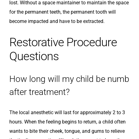
lost. Without a space maintainer to maintain the space
for the permanent teeth, the permanent tooth will
become impacted and have to be extracted.
Restorative Procedure
Questions
How long will my child be numb
after treatment?
The local anesthetic will last for approximately 2 to 3
hours. When the feeling begins to return, a child often
wants to bite their cheek, tongue, and gums to relieve