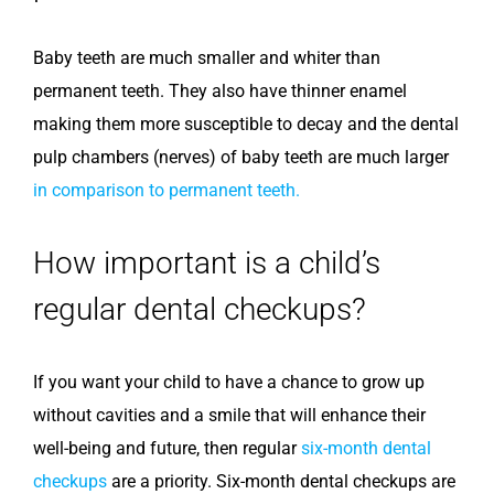
Baby teeth are much smaller and whiter than
permanent teeth. They also have thinner enamel
making them more susceptible to decay and the dental
pulp chambers (nerves) of baby teeth are much larger
in comparison to permanent teeth.
How important is a child’s
regular dental checkups?
If you want your child to have a chance to grow up
without cavities and a smile that will enhance their
well-being and future, then regular
six-month dental
checkups
are a priority. Six-month dental checkups are