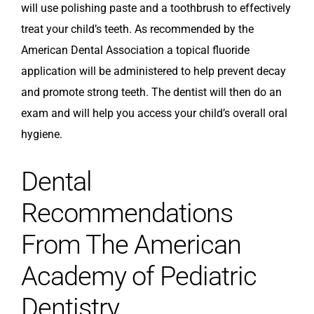
will use polishing paste and a toothbrush to effectively
treat your child’s teeth. As recommended by the
American Dental Association a topical fluoride
application will be administered to help prevent decay
and promote strong teeth. The dentist will then do an
exam and will help you access your child’s overall oral
hygiene.
Dental
Recommendations
From The American
Academy of Pediatric
Dentistry