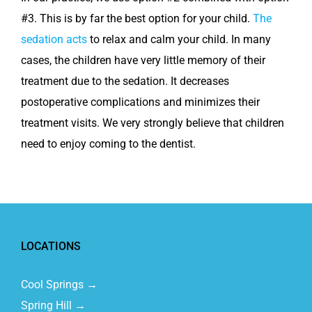
#3. This is by far the best option for your child.
The
sedation acts
to relax and calm your child. In many
cases, the children have very little memory of their
treatment due to the sedation. It decreases
postoperative complications and minimizes their
treatment visits. We very strongly believe that children
need to enjoy coming to the dentist.
LOCATIONS
Cool Springs →
Spring Hill →