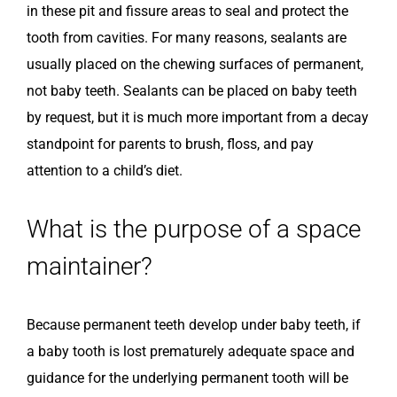
in these pit and fissure areas to seal and protect the
tooth from cavities. For many reasons, sealants are
usually placed on the chewing surfaces of permanent,
not baby teeth. Sealants can be placed on baby teeth
by request, but it is much more important from a decay
standpoint for parents to brush, floss, and pay
attention to a child’s diet.
What is the purpose of a space
maintainer?
Because permanent teeth develop under baby teeth, if
a baby tooth is lost prematurely adequate space and
guidance for the underlying permanent tooth will be