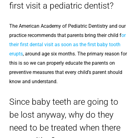
first visit a pediatric dentist?
The American Academy of Pediatric Dentistry and our
practice recommends that parents bring their child f
or
their first dental visit as soon as the first baby tooth
erupts
, around age six months. The primary reason for
this is so we can properly educate the parents on
preventive measures that every child’s parent should
know and understand.
Since baby teeth are going to
be lost anyway, why do they
need to be treated when there