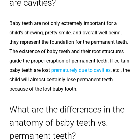
are cavities?
Baby teeth are not only extremely important for a
child’s chewing, pretty smile, and overall well being,
they represent the foundation for the permanent teeth.
The existence of baby teeth and their root structures
guide the proper eruption of permanent teeth. If certain
baby teeth are lost
prematurely due to cavities
, etc., the
child will almost certainly lose permanent teeth
because of the lost baby tooth.
What are the differences in the
anatomy of baby teeth vs.
permanent teeth?