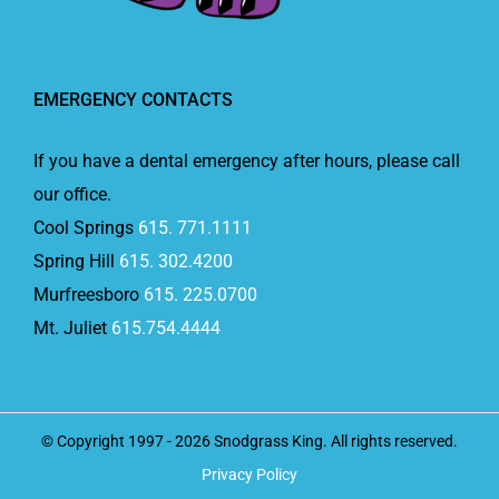
EMERGENCY CONTACTS
If you have a dental emergency after hours, please call
our office.
Cool Springs
615. 771.1111
Spring Hill
615. 302.4200
Murfreesboro
615. 225.0700
Mt. Juliet
615.754.4444
© Copyright 1997 -
2026 Snodgrass King. All rights reserved.
Privacy Policy