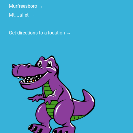
Murfreesboro →
Mt. Juliet →
Get directions to a location →