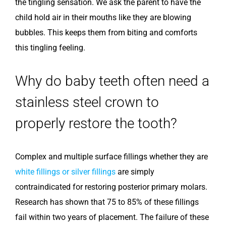
the tingling sensation. We ask the parent to have the
child hold air in their mouths like they are blowing
bubbles. This keeps them from biting and comforts
this tingling feeling.
Why do baby teeth often need a
stainless steel crown to
properly restore the tooth?
Complex and multiple surface fillings whether they are
white fillings or silver fillings
are simply
contraindicated for restoring posterior primary molars.
Research has shown that 75 to 85% of these fillings
fail within two years of placement. The failure of these