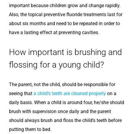
important because children grow and change rapidly.
Also, the topical preventive fluoride treatments last for
about six months and need to be repeated in order to
have a lasting effect at preventing cavities.
How important is brushing and
flossing for a young child?
The parent, not the child, should be responsible for
seeing that
a child’s teeth are cleaned properly
on a
daily basis. When a child is around four, he/she should
brush with supervision once daily and the parent
should always brush and floss the child’s teeth before
putting them to bed.