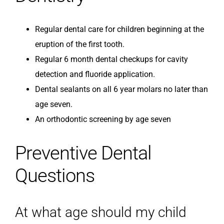
Regular dental care for children beginning at the
eruption of the first tooth.
Regular 6 month dental checkups for cavity
detection and fluoride application.
Dental sealants on all 6 year molars no later than
age seven.
An orthodontic screening by age seven
Preventive Dental
Questions
At what age should my child