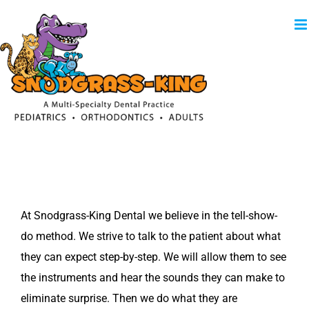
Skip
to
content
At Snodgrass-King Dental we believe in the tell-show-
do method. We strive to talk to the patient about what
they can expect step-by-step. We will allow them to see
the instruments and hear the sounds they can make to
eliminate surprise. Then we do what they are