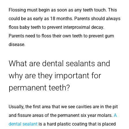
Flossing must begin as soon as any teeth touch. This
could be as early as 18 months. Parents should always
floss baby teeth to prevent interproximal decay.
Parents need to floss their own teeth to prevent gum
disease.
What are dental sealants and
why are they important for
permanent teeth?
Usually, the first area that we see cavities are in the pit
and fissure areas of the permanent six year molars.
A
dental sealant
is a hard plastic coating that is placed