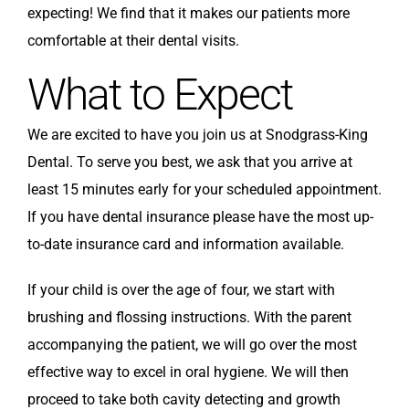
expecting! We find that it makes our patients more
comfortable at their dental visits.
What to Expect
We are excited to have you join us at Snodgrass-King
Dental. To serve you best, we ask that you arrive at
least 15 minutes early for your scheduled appointment.
If you have dental insurance please have the most up-
to-date insurance card and information available.
If your child is over the age of four, we start with
brushing and flossing instructions. With the parent
accompanying the patient, we will go over the most
effective way to excel in oral hygiene. We will then
proceed to take both cavity detecting and growth