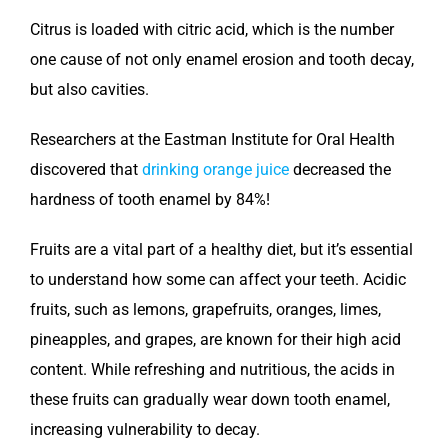
Citrus is loaded with citric acid, which is the number
one cause of not only enamel erosion and tooth decay,
but also cavities.
Researchers at the Eastman Institute for Oral Health
discovered that
drinking orange juice
decreased the
hardness of tooth enamel by 84%!
Fruits are a vital part of a healthy diet, but it’s essential
to understand how some can affect your teeth. Acidic
fruits, such as lemons, grapefruits, oranges, limes,
pineapples, and grapes, are known for their high acid
content. While refreshing and nutritious, the acids in
these fruits can gradually wear down tooth enamel,
increasing vulnerability to decay.