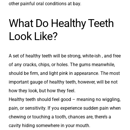
other painful oral conditions at bay.
What Do Healthy Teeth
Look Like?
A set of healthy teeth will be strong, white-ish , and free
of any cracks, chips, or holes. The gums meanwhile,
should be firm, and light pink in appearance. The most
important gauge of healthy teeth, however, will be not
how they look, but how they feel.
Healthy teeth should feel good – meaning no wiggling,
pain, or sensitivity. If you experience sudden pain when
chewing or touching a tooth, chances are, there’s a
cavity hiding somewhere in your mouth.