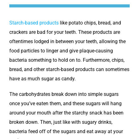
Starch-based products
like potato chips, bread, and
crackers are bad for your teeth. These products are
oftentimes lodged in between your teeth, allowing the
food particles to linger and give plaque-causing
bacteria something to hold on to. Furthermore, chips,
bread, and other starch-based products can sometimes
have as much sugar as candy.
The carbohydrates break down into simple sugars
once you’ve eaten them, and these sugars will hang
around your mouth after the starchy snack has been
broken down. Then, just like with sugary drinks,
bacteria feed off of the sugars and eat away at your