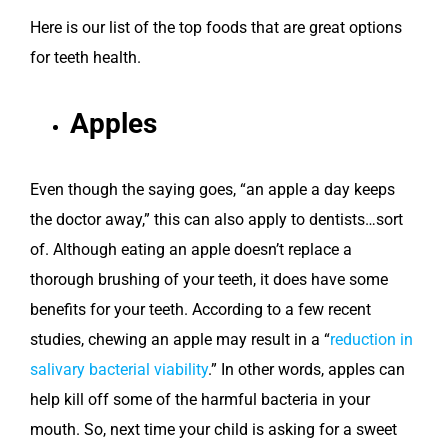
Here is our list of the top foods that are great options
for teeth health.
Apples
Even though the saying goes, “an apple a day keeps
the doctor away,” this can also apply to dentists…sort
of. Although eating an apple doesn’t replace a
thorough brushing of your teeth, it does have some
benefits for your teeth. According to a few recent
studies, chewing an apple may result in a “
reduction in
salivary bacterial viability
.” In other words, apples can
help kill off some of the harmful bacteria in your
mouth. So, next time your child is asking for a sweet