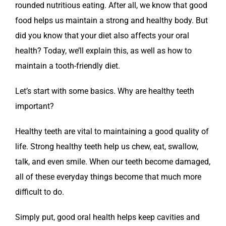
rounded nutritious eating. After all, we know that good
food helps us maintain a strong and healthy body. But
did you know that your diet also affects your oral
health? Today, we’ll explain this, as well as how to
maintain a tooth-friendly diet.
Let’s start with some basics. Why are healthy teeth
important?
Healthy teeth are vital to maintaining a good quality of
life. Strong healthy teeth help us chew, eat, swallow,
talk, and even smile. When our teeth become damaged,
all of these everyday things become that much more
difficult to do.
Simply put, good oral health helps keep cavities and