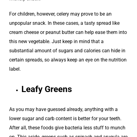
For children, however, celery may prove to be an
unpopular snack. In these cases, a tasty spread like
cream cheese or peanut butter can help ease them into
this new vegetable. Just keep in mind that a
substantial amount of sugars and calories can hide in
certain spreads, so always keep an eye on the nutrition
label.
Leafy Greens
As you may have guessed already, anything with a
lower sugar and carb content is better for your teeth.
After all, these foods give bacteria less stuff to munch
on. This aside, greens such as spinach and arugula are