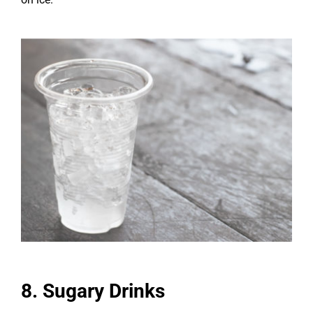
8. Sugary Drinks