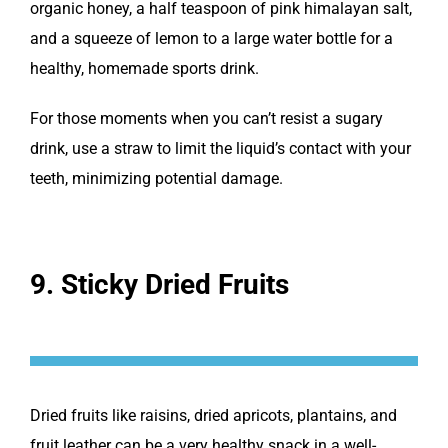
organic honey, a half teaspoon of pink himalayan salt,
and a squeeze of lemon to a large water bottle for a
healthy, homemade sports drink.
For those moments when you can’t resist a sugary
drink, use a straw to limit the liquid’s contact with your
teeth, minimizing potential damage.
9. Sticky Dried Fruits
Dried fruits like raisins, dried apricots, plantains, and
fruit leather can be a very healthy snack in a well-