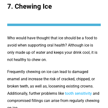
7. Chewing Ice
Who would have thought that ice should be a food to
avoid when supporting oral health? Although ice is
only made up of water and keeps your drink cool, it is
not healthy to chew on.
Frequently chewing on ice can lead to damaged
enamel and increase the risk of cracked, chipped, or
broken teeth, as well as, loosening existing crowns.
Additionally, further problems like
tooth sensitivity
and
compromised fillings can arise from regularly chewing
on ice.