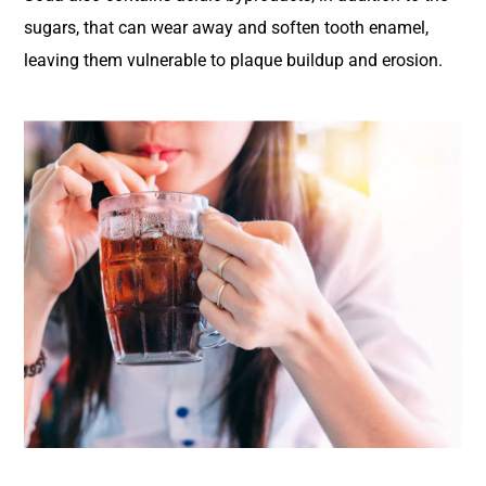
sugars, that can wear away and soften tooth enamel,
leaving them vulnerable to plaque buildup and erosion.