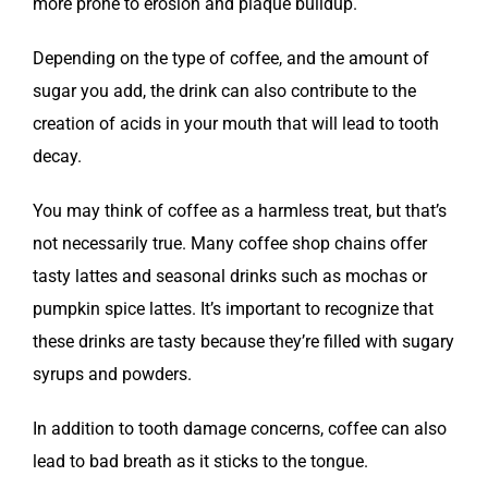
more prone to erosion and plaque buildup.
Depending on the type of coffee, and the amount of
sugar you add, the drink can also contribute to the
creation of acids in your mouth that will lead to tooth
decay.
You may think of coffee as a harmless treat, but that’s
not necessarily true. Many coffee shop chains offer
tasty lattes and seasonal drinks such as mochas or
pumpkin spice lattes. It’s important to recognize that
these drinks are tasty because they’re filled with sugary
syrups and powders.
In addition to tooth damage concerns, coffee can also
lead to bad breath as it sticks to the tongue.