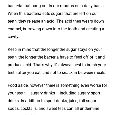
bacteria that hang out in our mouths on a daily basis.
When this bacteria eats sugars that are left on our
teeth, they release an acid. The acid then wears down
enamel, burrowing down into the tooth and creating a
cavity.
Keep in mind that the longer the sugar stays on your
teeth, the longer the bacteria have to feed off of it and
produce acid. That’s why it’s always best to brush your
teeth after you eat, and not to snack in between meals.
Food aside, however, there is something even worse for
your teeth – sugary drinks – including sugary sport
drinks. In addition to sport drinks, juice, full-sugar
sodas, cocktails, and sweet teas can all undermine