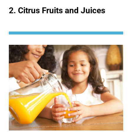
2. Citrus Fruits and Juices