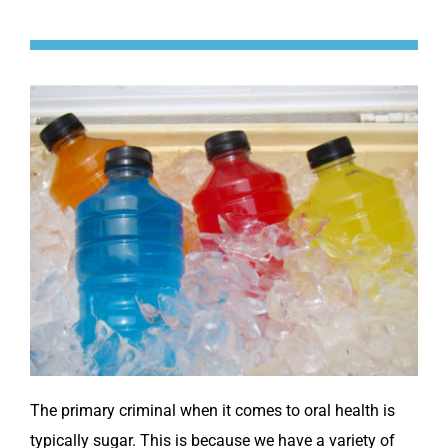
The primary criminal when it comes to oral health is
typically sugar. This is because we have a variety of