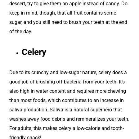
dessert, try to give them an apple instead of candy. Do
keep in mind, though, that all fruit contains some
sugar, and you still need to brush your teeth at the end
of the day.
Celery
Due to its crunchy and low-sugar nature, celery does a
good job of brushing off bacteria from your teeth. It’s
also high in water content and requires more chewing
than most foods, which contributes to an increase in
saliva production. Saliva is a natural superhero that
washes away food debris and remineralizes your teeth.
For adults, this makes celery a low-calorie and tooth-
friendly snack!