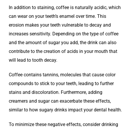
In addition to staining, coffee is naturally acidic, which
can wear on your teeth’s enamel over time. This
erosion makes your teeth vulnerable to decay and
increases sensitivity. Depending on the type of coffee
and the amount of sugar you add, the drink can also
contribute to the creation of acids in your mouth that
will lead to tooth decay.
Coffee contains tannins, molecules that cause color
compounds to stick to your teeth, leading to further
stains and discoloration. Furthermore, adding
creamers and sugar can exacerbate these effects,
similar to how sugary drinks impact your dental health.
To minimize these negative effects, consider drinking