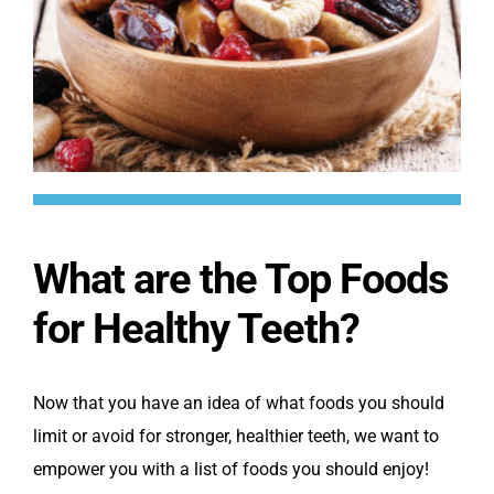
What are the Top Foods
for Healthy Teeth?
Now that you have an idea of what foods you should
limit or avoid for stronger, healthier teeth, we want to
empower you with a list of foods you should enjoy!