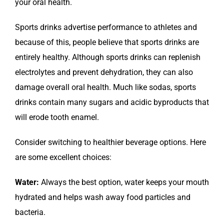
your oral health.
Sports drinks advertise performance to athletes and
because of this, people believe that sports drinks are
entirely healthy. Although sports drinks can replenish
electrolytes and prevent dehydration, they can also
damage overall oral health. Much like sodas, sports
drinks contain many sugars and acidic byproducts that
will erode tooth enamel.
Consider switching to healthier beverage options. Here
are some excellent choices:
Water:
Always the best option, water keeps your mouth
hydrated and helps wash away food particles and
bacteria.