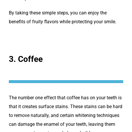
By taking these simple steps, you can enjoy the
benefits of fruity flavors while protecting your smile.
3. Coffee
The number one effect that coffee has on your teeth is
that it creates surface stains. These stains can be hard
to remove naturally, and certain whitening techniques
can damage the enamel of your teeth, leaving them