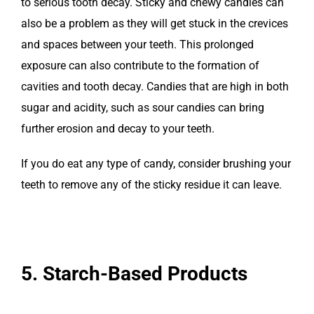
to serious tooth decay. Sticky and chewy candies can
also be a problem as they will get stuck in the crevices
and spaces between your teeth. This prolonged
exposure can also contribute to the formation of
cavities and tooth decay. Candies that are high in both
sugar and acidity, such as sour candies can bring
further erosion and decay to your teeth.
If you do eat any type of candy, consider brushing your
teeth to remove any of the sticky residue it can leave.
5. Starch-Based Products