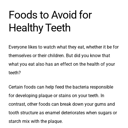
Foods to Avoid for
Healthy Teeth
Everyone likes to watch what they eat, whether it be for
themselves or their children. But did you know that
what you eat also has an effect on the health of your
teeth?
Certain foods can help feed the bacteria responsible
for developing plaque or stains on your teeth. In
contrast, other foods can break down your gums and
tooth structure as enamel deteriorates when sugars or
starch mix with the plaque.