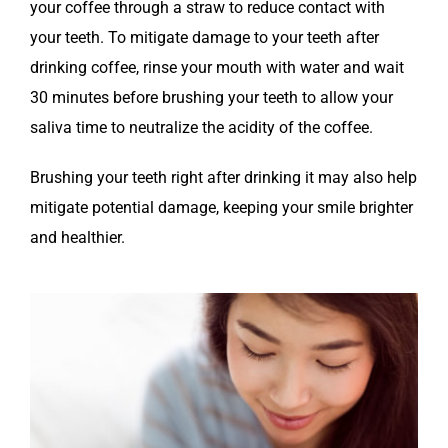
your coffee through a straw to reduce contact with
your teeth. To mitigate damage to your teeth after
drinking coffee, rinse your mouth with water and wait
30 minutes before brushing your teeth to allow your
saliva time to neutralize the acidity of the coffee.
Brushing your teeth right after drinking it may also help
mitigate potential damage, keeping your smile brighter
and healthier.