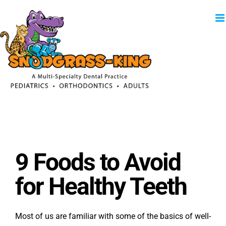
Skip
to
content
9 Foods to Avoid
for Healthy Teeth
Most of us are familiar with some of the basics of well-