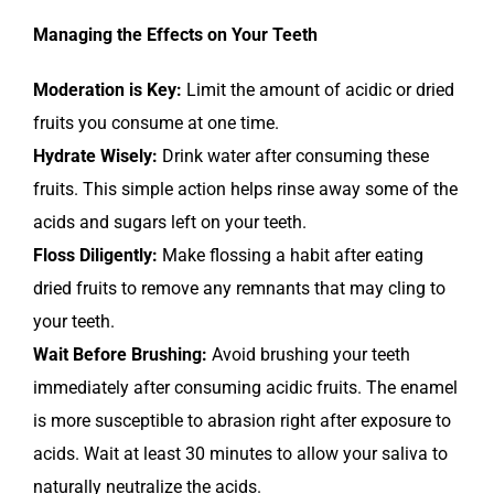
Managing the Effects on Your Teeth
Moderation is Key:
Limit the amount of acidic or dried
fruits you consume at one time.
Hydrate Wisely:
Drink water after consuming these
fruits. This simple action helps rinse away some of the
acids and sugars left on your teeth.
Floss Diligently:
Make flossing a habit after eating
dried fruits to remove any remnants that may cling to
your teeth.
Wait Before Brushing:
Avoid brushing your teeth
immediately after consuming acidic fruits. The enamel
is more susceptible to abrasion right after exposure to
acids. Wait at least 30 minutes to allow your saliva to
naturally neutralize the acids.