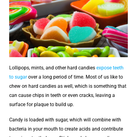
Lollipops, mints, and other hard candies
expose teeth
to sugar
over a long period of time. Most of us like to
chew on hard candies as well, which is something that
can cause chips in teeth or even cracks, leaving a
surface for plaque to build up.
Candy is loaded with sugar, which will combine with
bacteria in your mouth to create acids and contribute