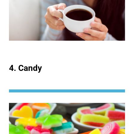
4. Candy