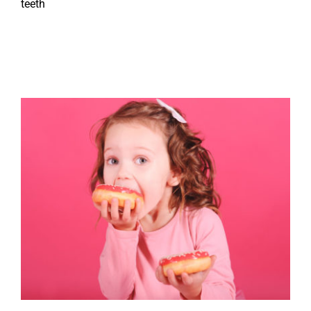
teeth