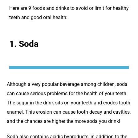
Here are 9 foods and drinks to avoid or limit for healthy
teeth and good oral health:
1. Soda
Although a very popular beverage among children, soda
can cause serious problems for the health of your teeth.
The sugar in the drink sits on your teeth and erodes tooth
enamel. This erosion can cause tooth decay and cavities,
and the chances are higher the more soda you drink!
Soda also contains acidic byproducts, in addition to the