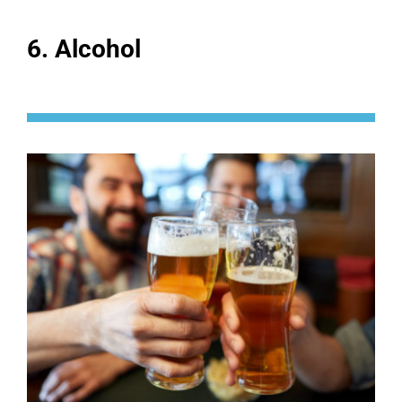
6. Alcohol