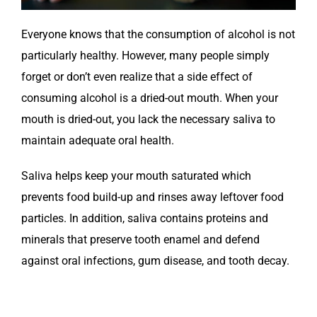
Everyone knows that the consumption of alcohol is not
particularly healthy. However, many people simply
forget or don’t even realize that a side effect of
consuming alcohol is a dried-out mouth. When your
mouth is dried-out, you lack the necessary saliva to
maintain adequate oral health.
Saliva helps keep your mouth saturated which
prevents food build-up and rinses away leftover food
particles. In addition, saliva contains proteins and
minerals that preserve tooth enamel and defend
against oral infections, gum disease, and tooth decay.