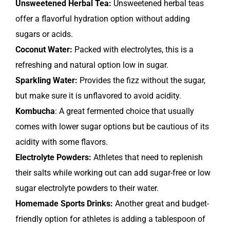
Unsweetened Herbal Tea:
Unsweetened herbal teas
offer a flavorful hydration option without adding
sugars or acids.
Coconut Water:
Packed with electrolytes, this is a
refreshing and natural option low in sugar.
Sparkling Water:
Provides the fizz without the sugar,
but make sure it is unflavored to avoid acidity.
Kombucha
: A great fermented choice that usually
comes with lower sugar options but be cautious of its
acidity with some flavors.
Electrolyte Powders:
Athletes that need to replenish
their salts while working out can add sugar-free or low
sugar electrolyte powders to their water.
Homemade Sports Drinks:
Another great and budget-
friendly option for athletes is adding a tablespoon of