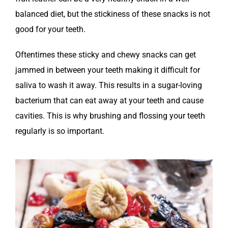
balanced diet, but the stickiness of these snacks is not
good for your teeth.
Oftentimes these sticky and chewy snacks can get
jammed in between your teeth making it difficult for
saliva to wash it away. This results in a sugar-loving
bacterium that can eat away at your teeth and cause
cavities. This is why brushing and flossing your teeth
regularly is so important.